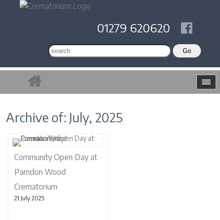
01279 620620
Archive of: July, 2025
Community Open Day at
Parndon Wood
Crematorium
21 July 2025