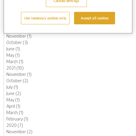
Cookies settings
May (1)
March (3)
February (2)
Use necessary cookies only
Accept all cookies
January (2)
2022 (7)
November (1)
October (3)
June (1)
May (1)
March (1)
2021 (10)
November (1)
October (2)
July (1)
June (2)
May (1)
April (1)
March (1)
February (1)
2020 (7)
November (2)