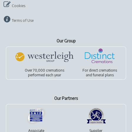
Cookies
Terms of Use
Our Group
Over 70,000 cremations
For
direct cremations
performed each year
and
funeral plans
Our Partners
Associate
Supplier