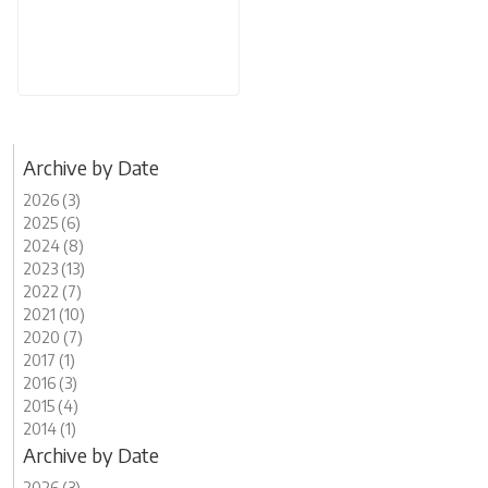
Archive by Date
2026 (3)
2025 (6)
2024 (8)
2023 (13)
2022 (7)
2021 (10)
2020 (7)
2017 (1)
2016 (3)
2015 (4)
2014 (1)
Archive by Date
2026 (3)