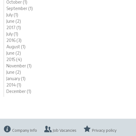
October (1)
September (1)
July (1)
June (2)
2017 (1)
July (1)
2016 (3)
August (1)
June (2)
2015 (4)
November (1)
June (2)
January (1)
2014 (1)
December (1)
Company Info
Job Vacancies
Privacy policy