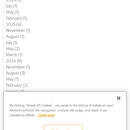
July (1)
May (1)
February (1)
2025 (6)
November (1)
August (1)
July (1)
May (2)
March (1)
2024 (8)
November (1)
August (3)
May (1)
February (2)
January (1)
2023 (13)
December (1)
By clicking “Accept All Cookies”, you agree to the storing of cookies on your
November (1)
device to enhance site navigation, analyse site usage, and assist in our
marketing efforts.
Cookie policy
October (1)
August (1)
June (1)