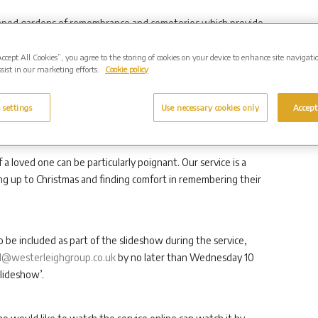
ndscaped gardens of remembrance and cemeteries which provide
hile benefitting from exceptional care and support from its
Accept All Cookies”, you agree to the storing of cookies on your device to enhance site navigati
sist in our marketing efforts.
Cookie policy
 is open to anyone and everyone, regardless of whether
 settings
Use necessary cookies only
Accept
e a memorial to a loved one in our grounds.
a loved one can be particularly poignant. Our service is a
ng up to Christmas and finding comfort in remembering their
o be included as part of the slideshow during the service,
@westerleighgroup.co.uk
by no later than Wednesday 10
lideshow’.