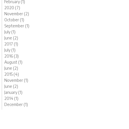
February (1)
2020 (7)
November (2)
October (1)
September (1)
July (1)
June (2)
2017 (1)
July (1)
2016 (3)
August (1)
June (2)
2015 (4)
November (1)
June (2)
January (1)
2014 (1)
December (1)