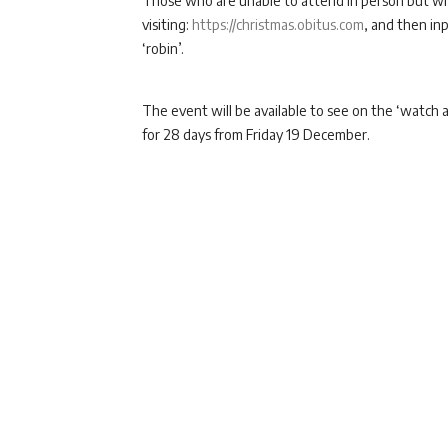
Those who are unable to attend in person but who
visiting:
https://christmas.obitus.com
, and then i
‘robin’.
The event will be available to see on the ‘watch a
for 28 days from Friday 19 December.