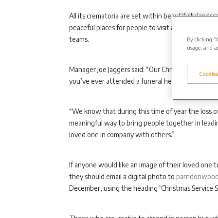
All its crematoria are set within beautifully la
peaceful places for people to visit and reflect, w
teams.
By clicking “
usage, and as
Manager Joe Jaggers said: “Our Christmas service
Cookies
you’ve ever attended a funeral here before or hav
“We know that during this time of year the loss of 
meaningful way to bring people together in leadi
loved one in company with others.”
If anyone would like an image of their loved one t
they should email a digital photo to
parndonwood
December, using the heading ‘Christmas Service S