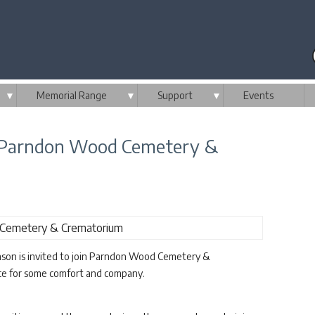
▼
Memorial Range
▼
Support
▼
Events
m Parndon Wood Cemetery &
ason is invited to join Parndon Wood Cemetery &
ice for some comfort and company.