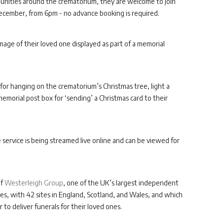
mmunities around the crematorium, they are welcome to join
cember, from 6pm - no advance booking is required.
 image of their loved one displayed as part of a memorial
for hanging on the crematorium’s Christmas tree, light a
morial post box for ‘sending’ a Christmas card to their
e service is being streamed live online and can be viewed for
of
Westerleigh Group
, one of the UK’s largest independent
s, with 42 sites in England, Scotland, and Wales, and which
 to deliver funerals for their loved ones.