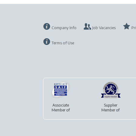
Company Info
Job Vacancies
Pr
Terms of Use
Associate
Supplier
Member of
Member of