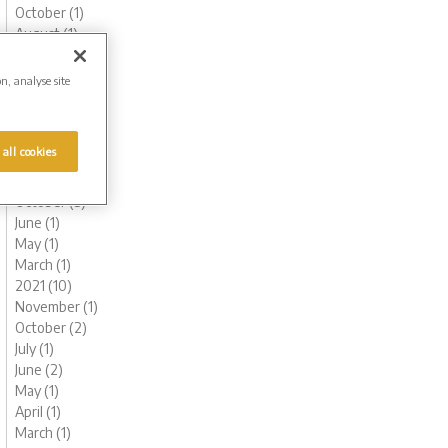
October (1)
August (1)
June (1)
May (1)
on, analyse site
March (3)
February (2)
January (2)
 all cookies
2022 (7)
November (1)
October (3)
June (1)
May (1)
March (1)
2021 (10)
November (1)
October (2)
July (1)
June (2)
May (1)
April (1)
March (1)