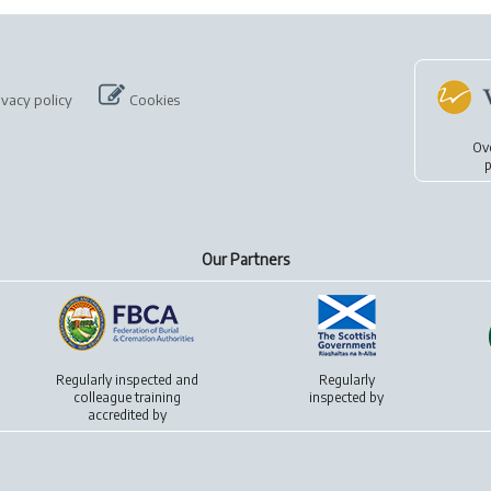
ivacy policy
Cookies
Ov
p
Our Partners
Regularly inspected and
Regularly
colleague training
inspected by
accredited by