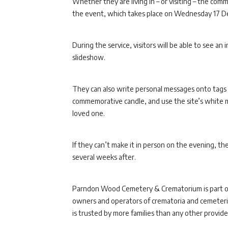
Whether they are living in – or visiting – the co
the event, which takes place on Wednesday 17 De
During the service, visitors will be able to see an
slideshow.
They can also write personal messages onto tags 
commemorative candle, and use the site’s white me
loved one.
If they can’t make it in person on the evening, th
several weeks after.
Parndon Wood Cemetery & Crematorium is part 
owners and operators of crematoria and cemeterie
is trusted by more families than any other provider