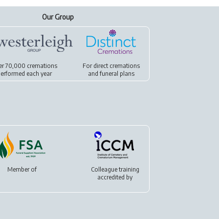
Our Group
er 70,000 cremations
For
direct cremations
erformed each year
and
funeral plans
Member of
Colleague training
accredited by