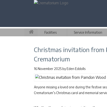
Facilities
Service Information
Christmas invitation fro
Crematorium
16 November 2025
by
Eden Eddolls
Anyone missing a loved one during the festive se
Crematorium’s Christmas carol and memorial serv