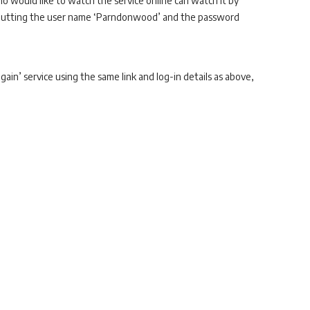
 would like to watch the service online can watch it by
nputting the user name ‘Parndonwood’ and the password
gain’ service using the same link and log-in details as above,