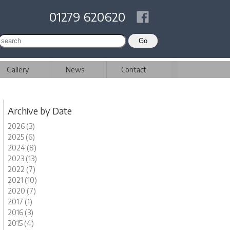
01279 620620
Gallery
News
Contact
Archive by Date
2026 (3)
2025 (6)
2024 (8)
2023 (13)
2022 (7)
2021 (10)
2020 (7)
2017 (1)
2016 (3)
2015 (4)