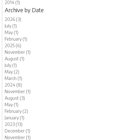
2014 (1)
Archive by Date
2026 (3)
July (1)
May (1)
February (1)
2025 (6)
November (1)
August (1)
July (1)
May (2)
March (1)
2024 (8)
November (1)
August (3)
May (1)
February (2)
January (1)
2023 (13)
December (1)
November (1)