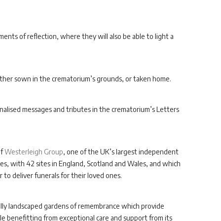
ents of reflection, where they will also be able to light a
either sown in the crematorium’s grounds, or taken home.
sonalised messages and tributes in the crematorium’s Letters
of
Westerleigh Group
, one of the UK’s largest independent
s, with 42 sites in England, Scotland and Wales, and which
 to deliver funerals for their loved ones.
ifully landscaped gardens of remembrance which provide
hile benefitting from exceptional care and support from its