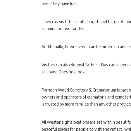
ones they have lost.
They can visit the comforting chapel for quiet mom
commemorative candle.
Additionally, flower seeds can be picked up and 
Visitors can also deposit Father’s Day cards, per
to Loved Ones post box.
Parndon Wood Cemetery & Crematorium is part 
owners and operators of crematoria and cemeterie
is trusted by more families than any other provider
All Westerleigh's locations are set within beaut
peaceful places for people to visit and reflect, w