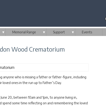
▼
Memorial Range
▼
Support
▼
Events
rndon Wood Crematorium
anyone who is missing a father or father-figure, including
ir loved ones in the run up to Father’s Day.
 June 20, between 10am and 1pm, to anyone living in,
and spend some time reflecting on and remembering the loved