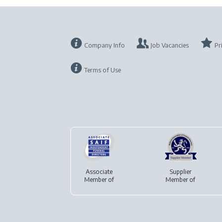
Company Info
Job Vacancies
Pr
Terms of Use
Associate
Supplier
Member of
Member of