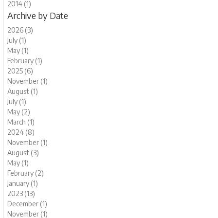
2014 (1)
Archive by Date
2026 (3)
July (1)
May (1)
February (1)
2025 (6)
November (1)
August (1)
July (1)
May (2)
March (1)
2024 (8)
November (1)
August (3)
May (1)
February (2)
January (1)
2023 (13)
December (1)
November (1)