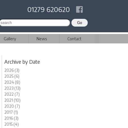
01279 620620
Gallery
News
Contact
Archive by Date
2026 (3)
2025 (6)
2024 (8)
2023 (13)
2022 (7)
2021 (10)
2020 (7)
2017 (1)
2016 (3)
2015 (4)