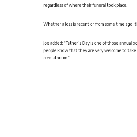
regardless of where their funeral took place.
Whether a loss is recent or from some time ago, 
Joe added: “Father’s Day is one of those annual 
people know that they are very welcome to take c
crematorium.”