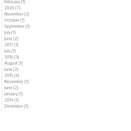
February (1)
2020 (7)
November (2)
October (1)
September (1)
July (1)
June (2)
2017 (1)
July (1)
2016 (3)
August (1)
June (2)
2015 (4)
November (1)
June (2)
January (1)
2014 (1)
December (1)