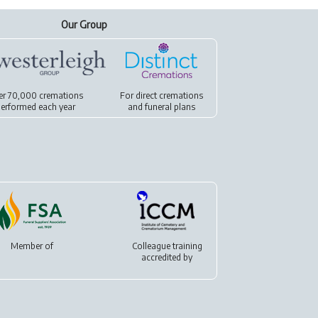
Our Group
er 70,000 cremations
For
direct cremations
erformed each year
and
funeral plans
Member of
Colleague training
accredited by