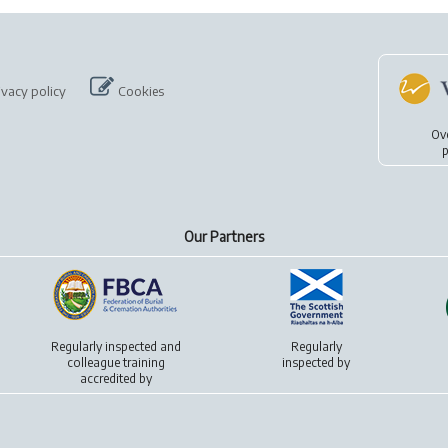
ivacy policy
Cookies
Ov
p
Our Partners
Regularly inspected and
Regularly
colleague training
inspected by
accredited by