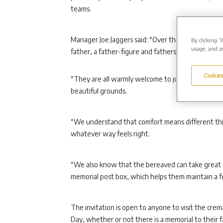
teams.
Manager Joe Jaggers said: “Over the Father’s Day p
By clicking “
usage, and as
father, a father-figure and fathers who are bereav
Cookies
“They are all warmly welcome to join us on 20 Jun
beautiful grounds.
“We understand that comfort means different thin
whatever way feels right.
“We also know that the bereaved can take great 
memorial post box, which helps them maintain a fe
The invitation is open to anyone to visit the cre
Day, whether or not there is a memorial to their 