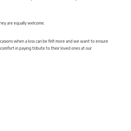
they are equally welcome.
occasions when a loss can be felt more and we want to ensure
omfort in paying tribute to their loved ones at our