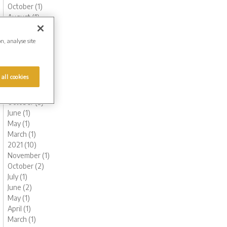
October (1)
August (1)
June (1)
May (1)
on, analyse site
March (3)
February (2)
January (2)
 all cookies
2022 (7)
November (1)
October (3)
June (1)
May (1)
March (1)
2021 (10)
November (1)
October (2)
July (1)
June (2)
May (1)
April (1)
March (1)