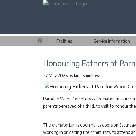
Facilities
Service Information
Honouring Fathers at Pa
27 May 2026
by
Jana Smidkova
Parndon Wood Cemetery & Crematorium is inviting 
parents bereaved of a child, to visit to honour the
The crematorium is opening its doors on Saturday
working in or visiting the community to attend 