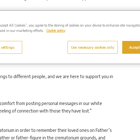
eriod, we are holding in our thoughts all those missing their
Accept All Cookies”, you agree to the storing of cookies on your device to enhance site navigati
sist in our marketing efforts.
Cookie policy
ed of a child.
 settings
Use necessary cookies only
Accept
e for some quiet reflection in our comfortable chapel and
gs to different people, and we are here to support you in
comfort from posting personal messages in our white
eling of connection with those they have lost.”
matorium in order to remember their loved ones on Father’s
father or father-figure in the crematorium grounds, and