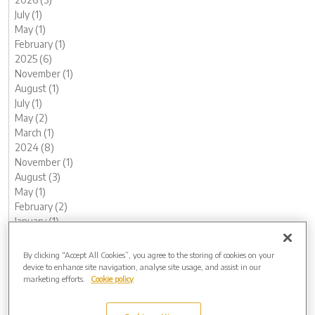
July (1)
May (1)
February (1)
2025 (6)
November (1)
August (1)
July (1)
May (2)
March (1)
2024 (8)
November (1)
August (3)
May (1)
February (2)
January (1)
2023 (13)
December (1)
By clicking “Accept All Cookies”, you agree to the storing of cookies on your
November (1)
device to enhance site navigation, analyse site usage, and assist in our
marketing efforts.
Cookie policy
October (1)
August (1)
June (1)