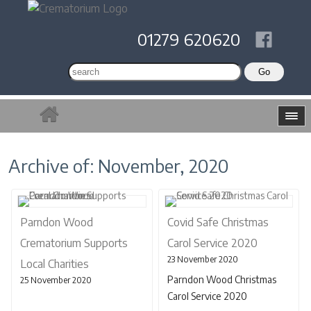
01279 620620
Archive of: November, 2020
Parndon Wood
Covid Safe Christmas
Crematorium Supports
Carol Service 2020
23 November 2020
Local Charities
Parndon Wood Christmas
25 November 2020
Carol Service 2020