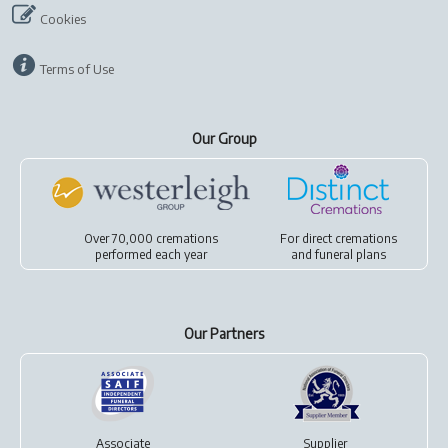
Cookies
Terms of Use
Our Group
Over 70,000 cremations
For
direct cremations
performed each year
and
funeral plans
Our Partners
Associate
Supplier