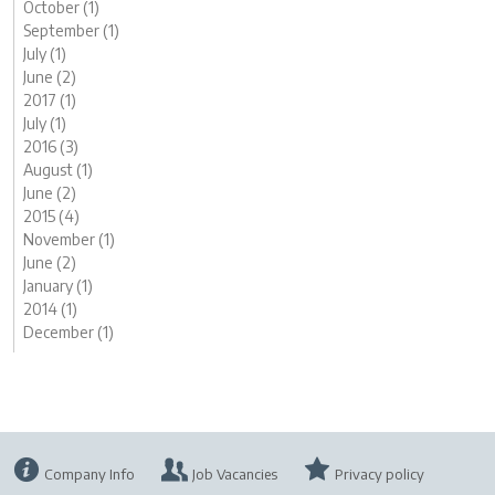
October (1)
September (1)
July (1)
June (2)
2017 (1)
July (1)
2016 (3)
August (1)
June (2)
2015 (4)
November (1)
June (2)
January (1)
2014 (1)
December (1)
Company Info
Job Vacancies
Privacy policy