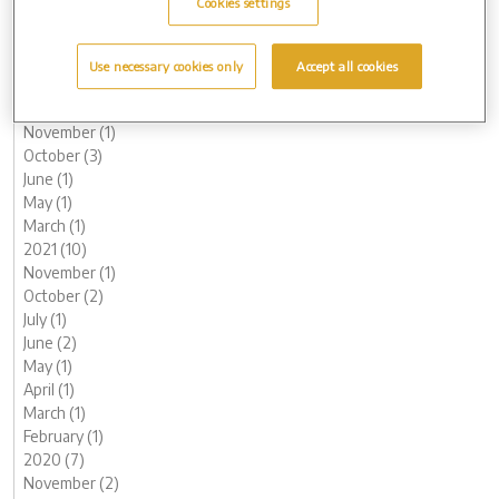
Cookies settings
May (1)
March (3)
February (2)
Use necessary cookies only
Accept all cookies
January (2)
2022 (7)
November (1)
October (3)
June (1)
May (1)
March (1)
2021 (10)
November (1)
October (2)
July (1)
June (2)
May (1)
April (1)
March (1)
February (1)
2020 (7)
November (2)