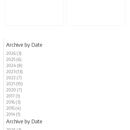
Archive by Date
2026 (3)
2025 (6)
2024 (8)
2023 (13)
2022 (7)
2021 (10)
2020 (7)
2017 (1)
2016 (3)
2015 (4)
2014 (1)
Archive by Date
2026 (3)