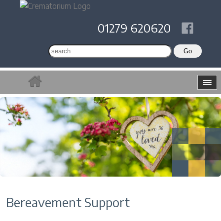
01279 620620
Bereavement Support