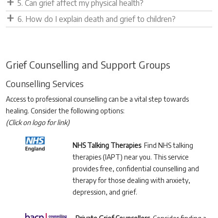
5. Can grief affect my physical health?
6. How do I explain death and grief to children?
Grief Counselling and Support Groups
Counselling Services
Access to professional counselling can be a vital step towards
healing. Consider the following options:
(Click on logo for link)
NHS Talking Therapies
Find NHS talking
therapies (IAPT) near you. This service
provides free, confidential counselling and
therapy for those dealing with anxiety,
depression, and grief.