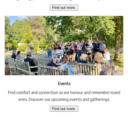
Find out more.
Events
Find comfort and connection as we honour and remember loved
ones. Discover our upcoming events and gatherings.
Find out more.