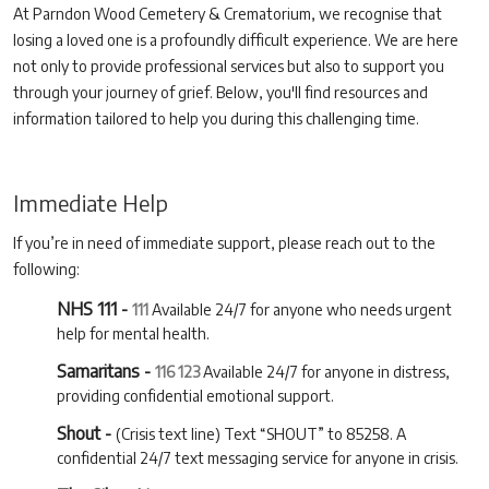
At Parndon Wood Cemetery & Crematorium, we recognise that
losing a loved one is a profoundly difficult experience. We are here
not only to provide professional services but also to support you
through your journey of grief. Below, you'll find resources and
information tailored to help you during this challenging time.
Immediate Help
If you’re in need of immediate support, please reach out to the
following:
NHS 111 -
111
Available 24/7 for anyone who needs urgent
help for mental health.
Samaritans -
116 123
Available 24/7 for anyone in distress,
providing confidential emotional support.
Shout -
(Crisis text line) Text “SHOUT” to 85258. A
confidential 24/7 text messaging service for anyone in crisis.