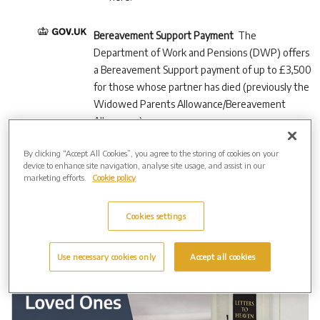
Bereavement Support Payment
The
Department of Work and Pensions (DWP) offers
a Bereavement Support payment of up to £3,500
for those whose partner has died (previously the
Widowed Parents Allowance/Bereavement
Allowance).
By clicking “Accept All Cookies”, you agree to the storing of cookies on your
device to enhance site navigation, analyse site usage, and assist in our
marketing efforts.
Cookie policy
Cookies settings
Use necessary cookies only
Accept all cookies