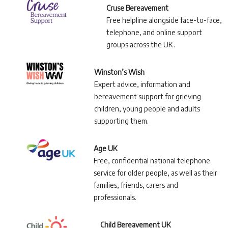
Cruse Bereavement
Free helpline alongside face-to-face,
telephone, and online support
groups across the UK.
Winston’s Wish
Expert advice, information and
bereavement support for grieving
children, young people and adults
supporting them.
Age UK
Free, confidential national telephone
service for older people, as well as their
families, friends, carers and
professionals.
Child Bereavement UK