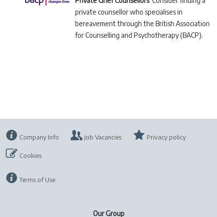
Private Grief Counsellors
Consider finding a
private counsellor who specialises in
bereavement through the British Association
for Counselling and Psychotherapy (BACP).
Company Info
Job Vacancies
Privacy policy
Cookies
Terms of Use
Our Group