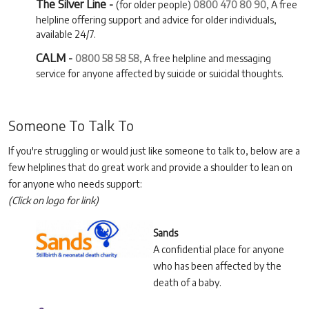
The Silver Line -
(for older people)
0800 470 80 90
, A free
helpline offering support and advice for older individuals,
available 24/7.
CALM -
0800 58 58 58
, A free helpline and messaging
service for anyone affected by suicide or suicidal thoughts.
Someone To Talk To
If you're struggling or would just like someone to talk to, below are a
few helplines that do great work and provide a shoulder to lean on
for anyone who needs support:
(Click on logo for link)
Sands
A confidential place for anyone
who has been affected by the
death of a baby.