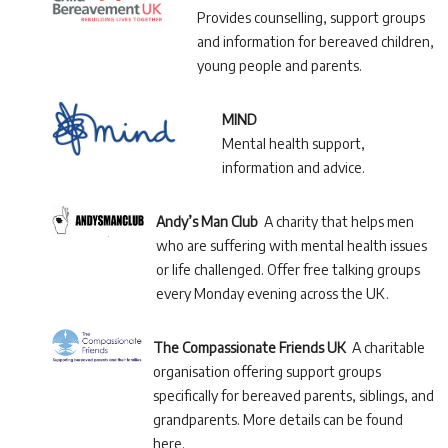
Provides counselling, support groups
and information for bereaved children,
young people and parents.
MIND
Mental health support,
information and advice.
Andy’s Man Club
A charity that helps men
who are suffering with mental health issues
or life challenged. Offer free talking groups
every Monday evening across the UK.
The Compassionate Friends UK
A charitable
organisation offering support groups
specifically for bereaved parents, siblings, and
grandparents. More details can be found
here.