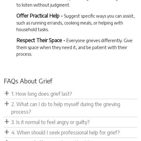
to listen without judgment.
Offer Practical Help -
Suggest specific ways you can assist,
such as running errands, cooking meals, or helping with
household tasks.
Respect Their Space -
Everyone grieves differently. Give
them space when they need it, and be patient with their
process.
FAQs About Grief
1. How long does grief last?
2. What can I do to help myself during the grieving
process?
3. Is it normal to feel angry or guilty?
4. When should I seek professional help for grief?