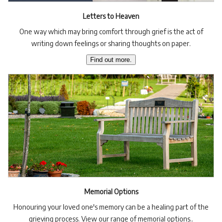
Letters to Heaven
One way which may bring comfort through grief is the act of
writing down feelings or sharing thoughts on paper.
Find out more.
Memorial Options
Honouring your loved one's memory can be a healing part of the
grieving process. View our range of memorial options..