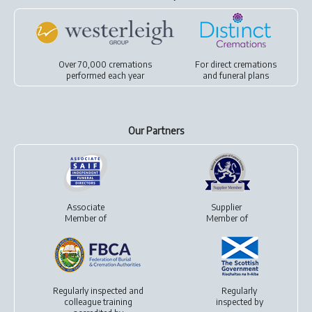
Over 70,000 cremations
For
direct cremations
performed each year
and
funeral plans
Our Partners
Associate
Supplier
Member of
Member of
Regularly inspected and
Regularly
colleague training
inspected by