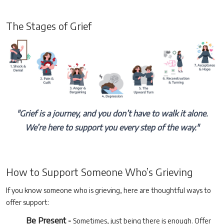
The Stages of Grief
"Grief is a journey, and you don’t have to walk it alone.
We’re here to support you every step of the way."
How to Support Someone Who’s Grieving
If you know someone who is grieving, here are thoughtful ways to
offer support:
Be Present -
Sometimes, just being there is enough. Offer