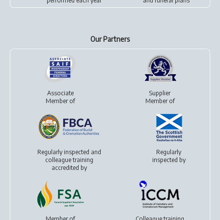
performed each year
and
funeral plans
Our Partners
Associate
Supplier
Member of
Member of
Regularly inspected and
Regularly
colleague training
inspected by
accredited by
Member of
Colleague training