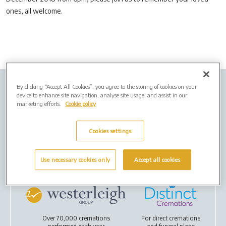
ones, all welcome.
By clicking “Accept All Cookies”, you agree to the storing of cookies on your
Company Info
Job Vacancies
Privacy policy
device to enhance site navigation, analyse site usage, and assist in our
marketing efforts.
Cookie policy
Cookies
Cookies settings
Terms of Use
Use necessary cookies only
Accept all cookies
Our Group
Over 70,000 cremations
For
direct cremations