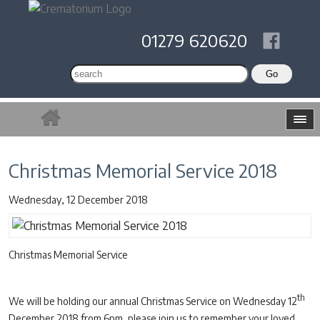
01279 620620
Christmas Memorial Service 2018
Wednesday, 12 December 2018
Christmas Memorial Service
th
We will be holding our annual Christmas Service on Wednesday 12
December 2018 from 6pm, please join us to remember your loved