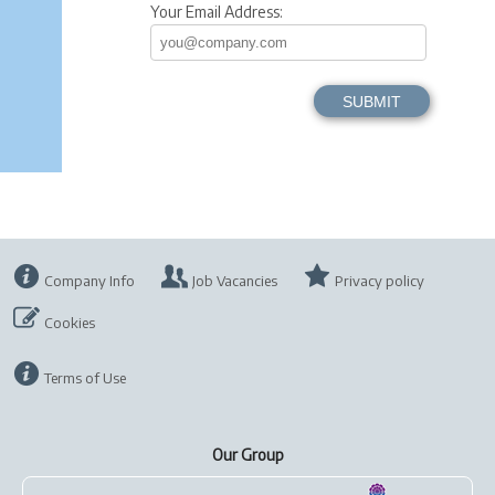
Your Email Address:
Company Info
Job Vacancies
Privacy policy
Cookies
Terms of Use
Our Group