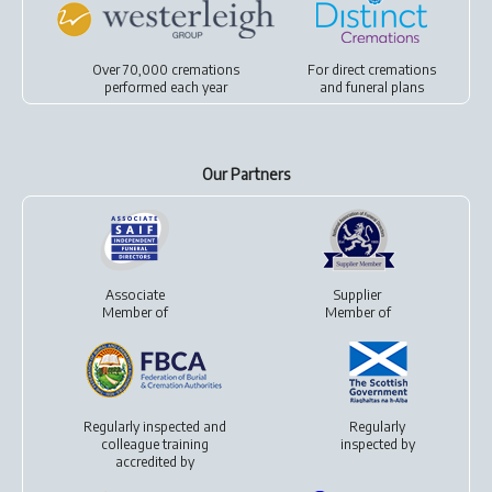
Over 70,000 cremations
For
direct cremations
performed each year
and
funeral plans
Our Partners
Associate
Supplier
Member of
Member of
Regularly inspected and
Regularly
colleague training
inspected by
accredited by