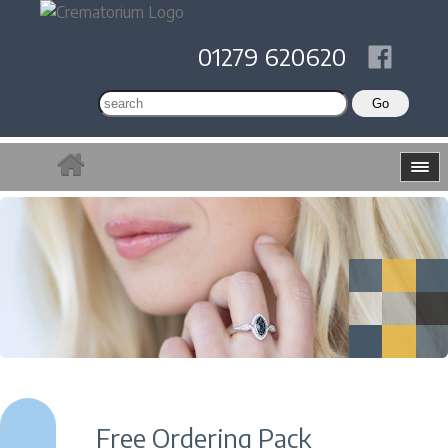
01279 620620
Free Ordering Pack