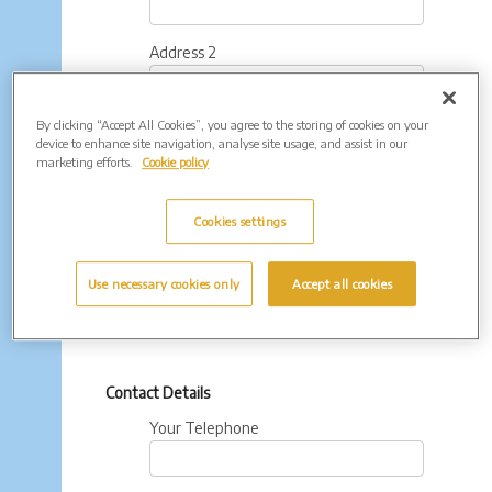
Address 2
By clicking “Accept All Cookies”, you agree to the storing of cookies on your
Town
device to enhance site navigation, analyse site usage, and assist in our
marketing efforts.
Cookie policy
County
Cookies settings
Postcode
Use necessary cookies only
Accept all cookies
Contact Details
Your Telephone