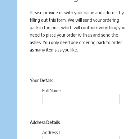
Please provide us with your name and address by
filling out this form. We will send your ordering
pack in the post which will contain everything you
need to place your order with us and send the
ashes. You only need one ordering pack to order
as many items as you like.
Your Details
Full Name
Address Details
Address 1