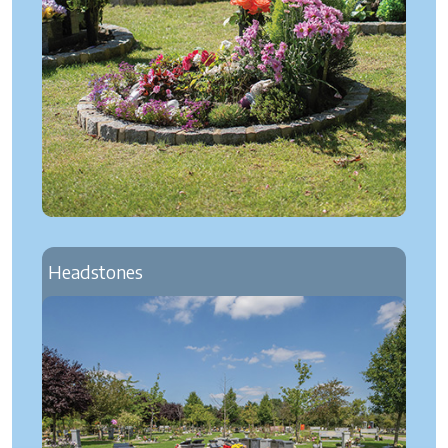
Headstones