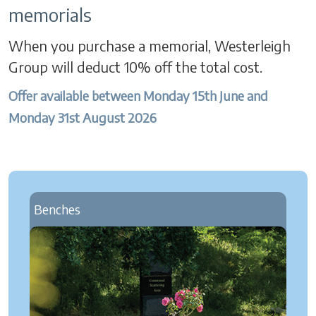
memorials
When you purchase a memorial, Westerleigh
Group will deduct 10% off the total cost.
Offer available between Monday 15th June and
Monday 31st August 2026
Benches