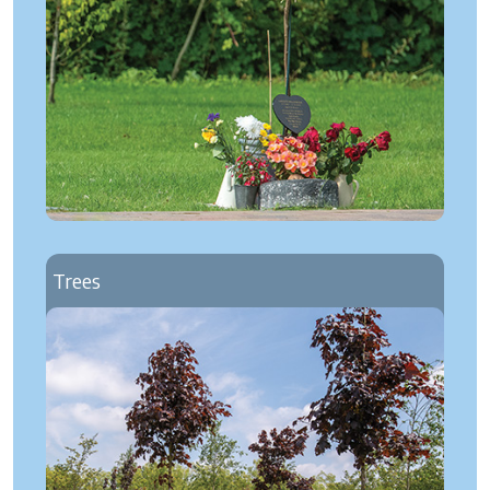
Trees