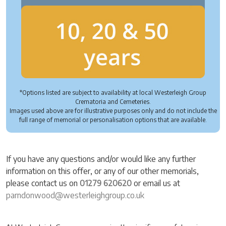
*Options listed are subject to availability at local Westerleigh Group
Crematoria and Cemeteries.
Images used above are for illustrative purposes only and do not include the
full range of memorial or personalisation options that are available.
If you have any questions and/or would like any further
information on this offer, or any of our other memorials,
please contact us on
01279 620620
or email us at
parndonwood@westerleighgroup.co.uk