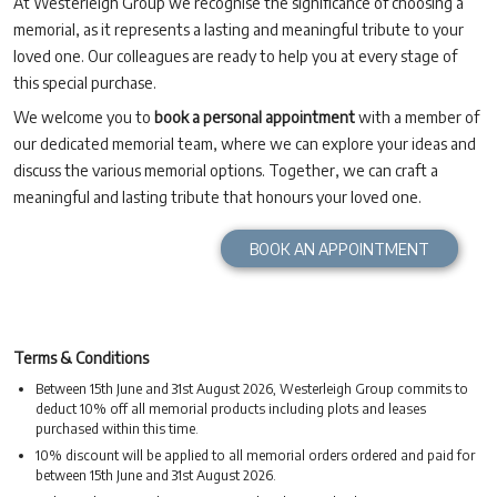
At Westerleigh Group we recognise the significance of choosing a
memorial, as it represents a lasting and meaningful tribute to your
loved one. Our colleagues are ready to help you at every stage of
this special purchase.
We welcome you to
book a personal appointment
with a member of
our dedicated memorial team, where we can explore your ideas and
discuss the various memorial options. Together, we can craft a
meaningful and lasting tribute that honours your loved one.
BOOK AN APPOINTMENT
Terms & Conditions
Between 15th June and 31st August 2026, Westerleigh Group commits to
deduct 10% off all memorial products including plots and leases
purchased within this time.
10% discount will be applied to all memorial orders ordered and paid for
between 15th June and 31st August 2026.