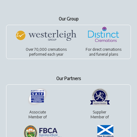
Our Group
Over 70,000 cremations
For
direct cremations
performed each year
and
funeral plans
Our Partners
Associate
Supplier
Member of
Member of