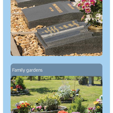
Family gardens