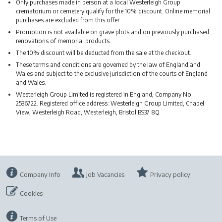
Only purchases made in person at a local Westerleigh Group
crematorium or cemetery qualify for the 10% discount. Online memorial
purchases are excluded from this offer.
Promotion is not available on grave plots and on previously purchased
renovations of memorial products.
The 10% discount will be deducted from the sale at the checkout.
These terms and conditions are governed by the law of England and
Wales and subject to the exclusive jurisdiction of the courts of England
and Wales.
Westerleigh Group Limited is registered in England, Company No.
2536722. Registered office address: Westerleigh Group Limited, Chapel
View, Westerleigh Road, Westerleigh, Bristol BS37 8Q
Company Info
Job Vacancies
Privacy policy
Cookies
Terms of Use