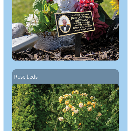
Rose beds