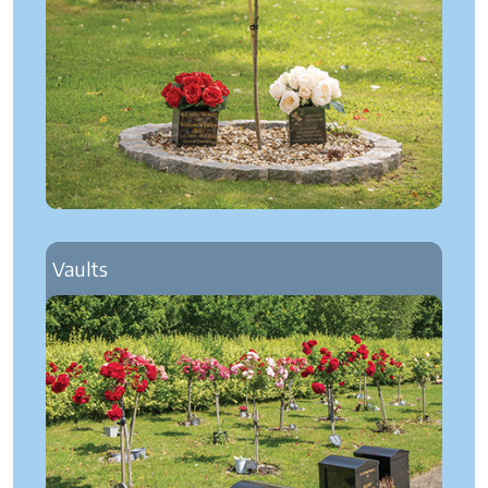
Vaults