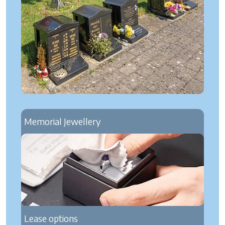
Memorial Jewellery
Lease options