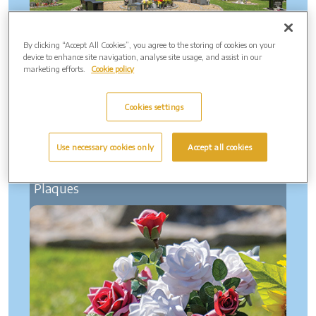
By clicking “Accept All Cookies”, you agree to the storing of cookies on your
device to enhance site navigation, analyse site usage, and assist in our
marketing efforts.
Cookie policy
Cookies settings
Use necessary cookies only
Accept all cookies
Plaques