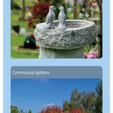
Communal options