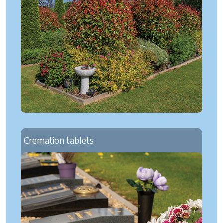
Cremation tablets