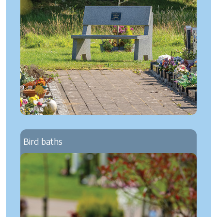
Bird baths