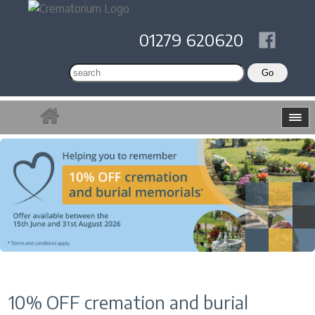
01279 620620
10% OFF cremation and burial