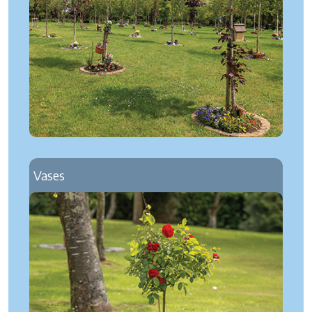
Vases