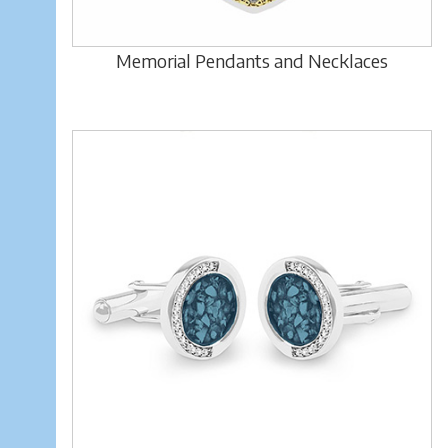
Memorial Pendants and Necklaces