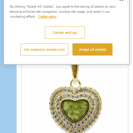
By clicking “Accept All Cookies”, you agree to the storing of cookies on your
device to enhance site navigation, analyse site usage, and assist in our
marketing efforts.
Cookie policy
Memorial Earrings
Cookies settings
Use necessary cookies only
Accept all cookies