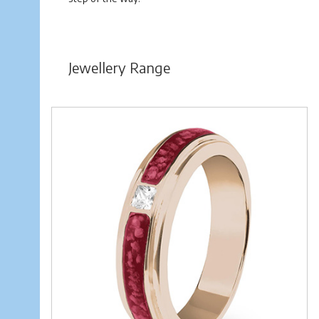
Jewellery Range