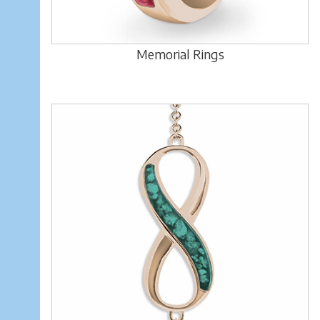
Memorial Rings