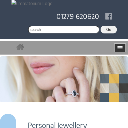
01279 620620
Personal Jewellery