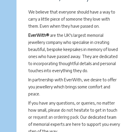
We believe that everyone should have a way to
carry a little piece of someone they love with
them. Even when they have passed on.
EverWith®
are the UK's largest memorial
jewellery company who specialise in creating
beautiful, bespoke keepsakes in memory of loved
ones who have passed away. They are dedicated
to incorporating thoughtful details and personal
touches into everything they do.
In partnership with EverWith, we desire to offer
you jewellery which brings some comfort and
peace.
If you have any questions, or queries, no matter
how small, please do not hesitate to get in touch
or
request an ordering pack
. Our dedicated team
of memorial experts are here to support you every
step of the way.