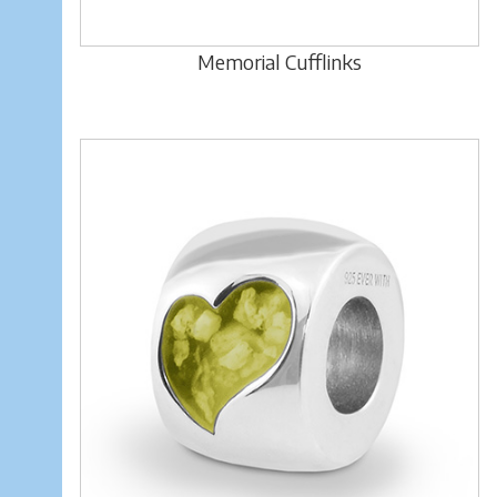
Memorial Cufflinks