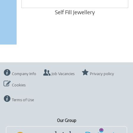
Self Fill Jewellery
Company Info
Job Vacancies
Privacy policy
Cookies
Terms of Use
Our Group