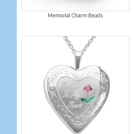
Memorial Charm Beads