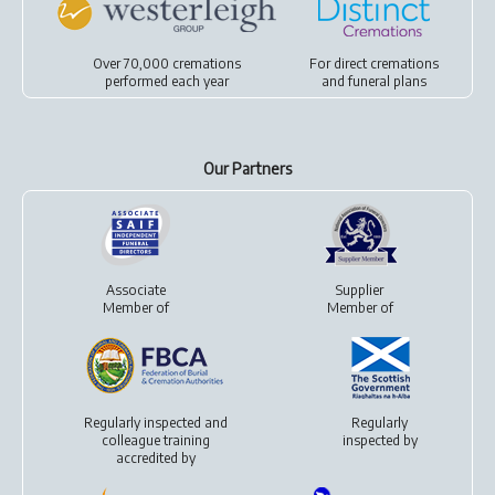
Over 70,000 cremations
For
direct cremations
performed each year
and
funeral plans
Our Partners
Associate
Supplier
Member of
Member of
Regularly inspected and
Regularly
colleague training
inspected by
accredited by