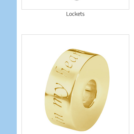
Lockets