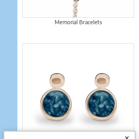
Memorial Bracelets